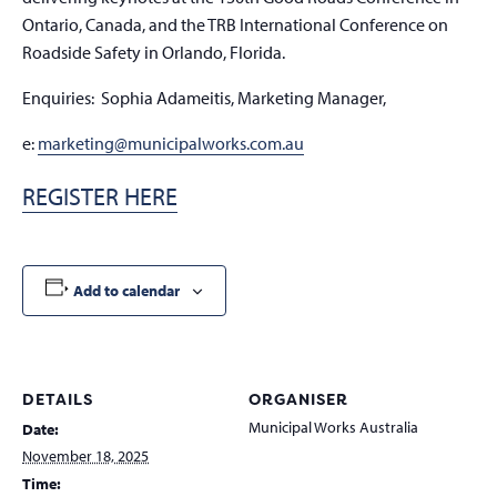
Ontario, Canada, and the TRB International Conference on
Roadside Safety in Orlando, Florida.
Enquiries:
Sophia Adameitis, Marketing Manager,
e:
marketing@municipalworks.com.au
REGISTER HERE
Add to calendar
DETAILS
ORGANISER
Municipal Works Australia
Date:
November 18, 2025
Time: