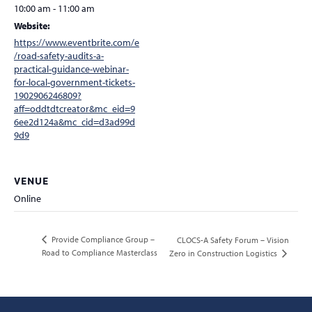
10:00 am - 11:00 am
Website:
https://www.eventbrite.com/e
/road-safety-audits-a-
practical-guidance-webinar-
for-local-government-tickets-
1902906246809?
aff=oddtdtcreator&mc_eid=9
6ee2d124a&mc_cid=d3ad99d
9d9
VENUE
Online
Provide Compliance Group –
CLOCS-A Safety Forum – Vision
Road to Compliance Masterclass
Zero in Construction Logistics