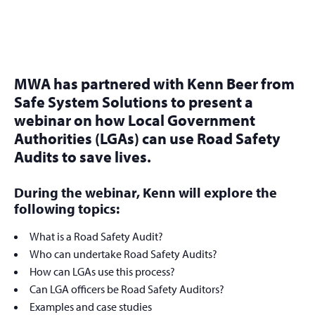
MWA has partnered with Kenn Beer from
Safe System Solutions to present a
webinar on how Local Government
Authorities (LGAs) can use Road Safety
Audits to save lives.
During the webinar, Kenn will explore the
following topics:
What is a Road Safety Audit?
Who can undertake Road Safety Audits?
How can LGAs use this process?
Can LGA officers be Road Safety Auditors?
Examples and case studies