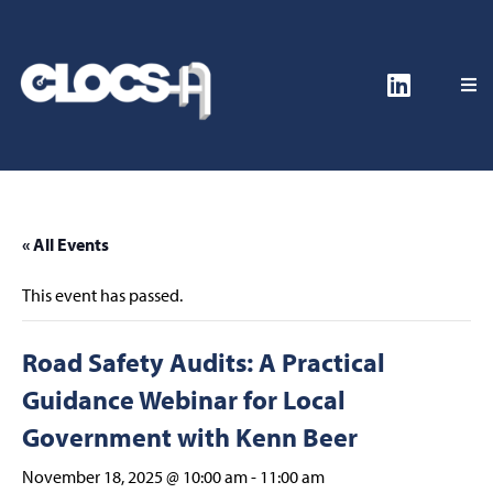
« All Events
This event has passed.
Road Safety Audits: A Practical
Guidance Webinar for Local
Government with Kenn Beer
November 18, 2025 @ 10:00 am
-
11:00 am