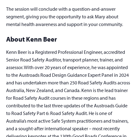
The session will conclude with a question-and-answer
segment, giving you the opportunity to ask Mary about
mental health awareness and support in your community.
About Kenn Beer
Kenn Beer is a Registered Professional Engineer, accredited
Senior Road Safety Auditor, transport planner, trainer, and
assessor. With over 20 years of experience, he was appointed
to the Austroads Road Design Guidance Expert Panel in 2024
and has undertaken more than 250 Road Safety Audits across
Australia, New Zealand, and Canada. Kenn is the lead trainer
for Road Safety Audit courses in these regions and has
contributed to the last three updates of the Austroads Guide
to Road Safety Part 6: Road Safety Audit. He is one of
Australia’s most active Safe System practitioners and trainers,
and a sought-after international speaker – most recently
delivering keynotes at the 130th Good Roads Conference in