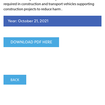
required in construction and transport vehicles supporting
construction projects to reduce harm .
Year: October 21, 2021
DOWNLOAD PDF HERE
BACK