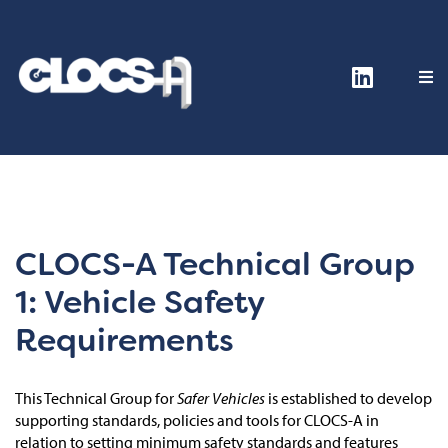
CLOCS-A Technical Group
1: Vehicle Safety
Requirements
This Technical Group for
Safer Vehicles
is established to develop
supporting standards, policies and tools for CLOCS-A in
relation to setting minimum safety standards and features