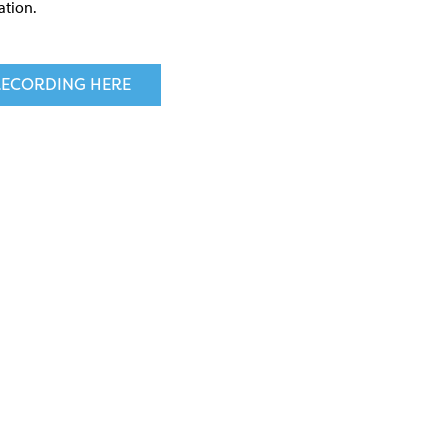
ation.
ECORDING HERE