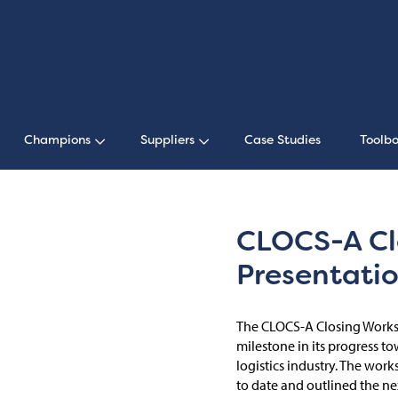
Champions
Suppliers
Case Studies
Toolbo
CLOCS-A Cl
Presentati
The CLOCS-A Closing Worksh
milestone in its progress t
logistics industry. The wo
to date and outlined the nex