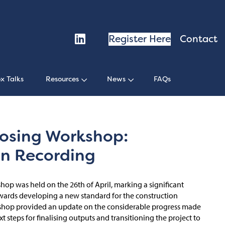
Register Here
Contact
x Talks
Resources
News
FAQs
osing Workshop:
on Recording
op was held on the 26th of April, marking a significant
owards developing a new standard for the construction
rkshop provided an update on the considerable progress made
t steps for finalising outputs and transitioning the project to