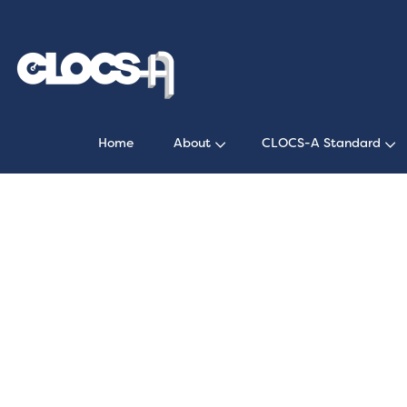
Home
About
CLOCS-A Standard