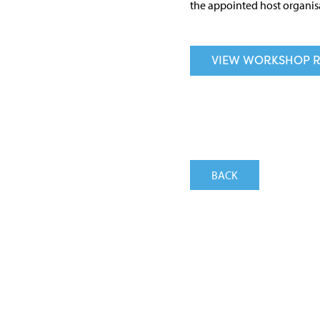
the appointed host organis
VIEW WORKSHOP R
BACK